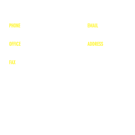
PHONE
EMAIL
1-800-748-7837
lea
nne@charitonvet.
OFFICE
ADDRESS
1-660-263-8898
1136 Private Road
​ 1
Moberly, Missouri 65
FAX
660-263-8860