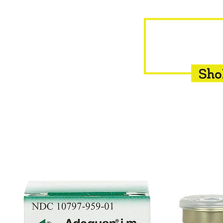
HOME
EQUINE
BOVINE
INSEMINATION
F