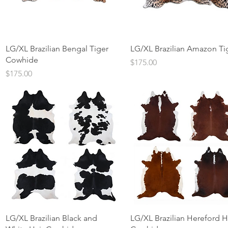
Quick View
Quick View
LG/XL Brazilian Bengal Tiger
LG/XL Brazilian Amazon Ti
Cowhide
Price
$175.00
Price
$175.00
Quick View
Quick View
LG/XL Brazilian Black and
LG/XL Brazilian Hereford H