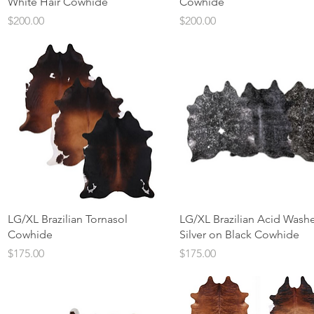
White Hair Cowhide
Cowhide
Price
Price
$200.00
$200.00
Quick View
Quick View
LG/XL Brazilian Tornasol
LG/XL Brazilian Acid Wash
Cowhide
Silver on Black Cowhide
Price
Price
$175.00
$175.00