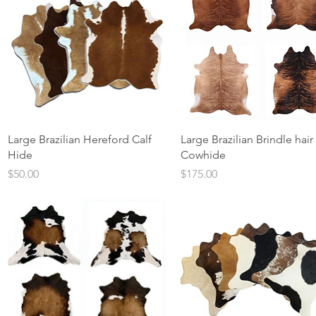
Quick View
Quick View
Large Brazilian Hereford Calf
Large Brazilian Brindle hair
Hide
Cowhide
Price
Price
$50.00
$175.00