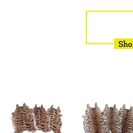
HOME
EQUINE
BOVINE
INSEMINATION
F