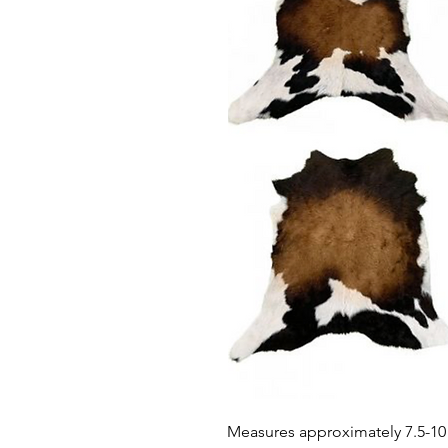
Measures approximately 7.5-10 