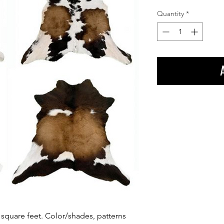
Quantity
*
square feet. Color/shades, patterns