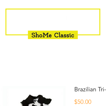
INSEMINATION
FLY CONTROL
SUPPLEMENTS
Brazilian Tr
Price
$50.00