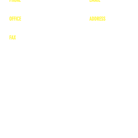
1-800-748-7837
lea
nne@charitonvet.
OFFICE
ADDRESS
1-660-263-8898
1136 Private Road
​ 1
Moberly, Missouri 65
FAX
660-263-8860