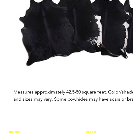
Measures approximately 42.5-50 square feet. Color/shade
and sizes may vary. Some cowhides may have scars or b
PHONE
EMAIL