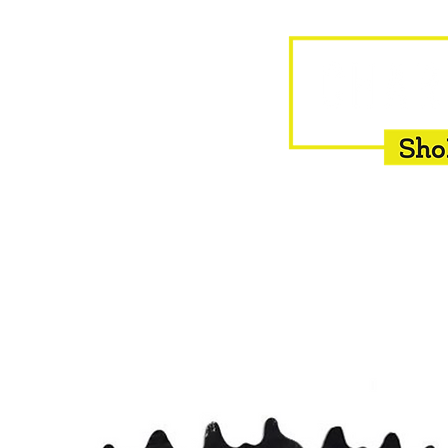
HOME
EQUINE
BOVINE
INSEMINATION
F