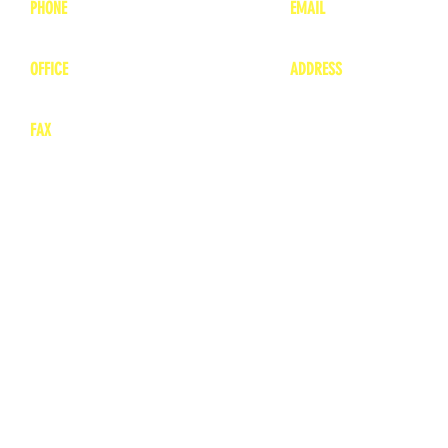
PHONE
EMAIL
1-800-748-7837
lea
nne@charitonvet.
OFFICE
ADDRESS
1-660-263-8898
1136 Private Road
​ 1
Moberly, Missouri 65
FAX
660-263-8860