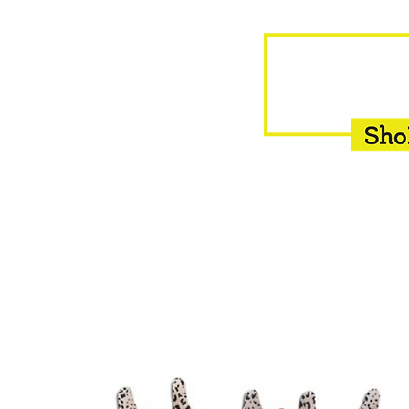
HOME
EQUINE
BOVINE
INSEMINATION
F