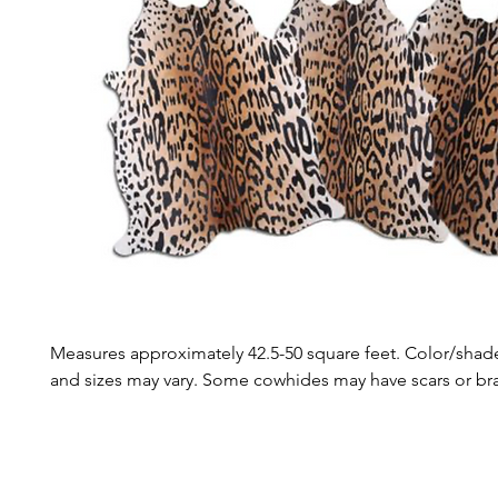
Measures approximately 42.5-50 square feet. Color/shade
and sizes may vary. Some cowhides may have scars or b