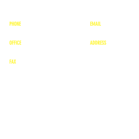
PHONE
EMAIL
1-800-748-7837
lea
nne@charitonvet.
OFFICE
ADDRESS
1-660-263-8898
1136 Private Road
​ 1
Moberly, Missouri 65
FAX
660-263-8860