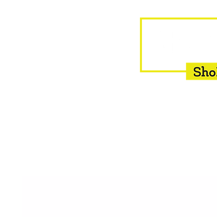
HOME
EQUINE
BOVINE
INSEMINATION
F