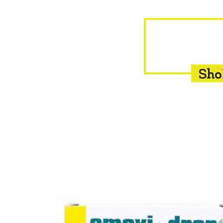
HOME
EQUINE
BOVINE
INSEMINATION
F