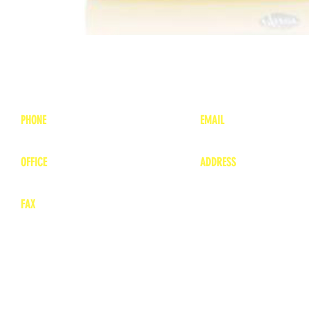
PHONE
EMAIL
1-800-748-7837
lea
nne@charitonvet.
OFFICE
ADDRESS
1-660-263-8898
1136 Private Road
​ 1
Moberly, Missouri 65
FAX
660-263-8860