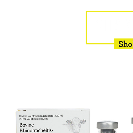
HOME
EQUINE
BOVINE
INSEMINATION
F