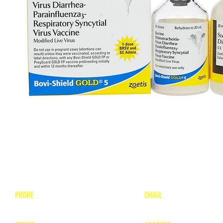
PHONE
EMAIL
1-800-748-7837
lea
nne@charitonvet.