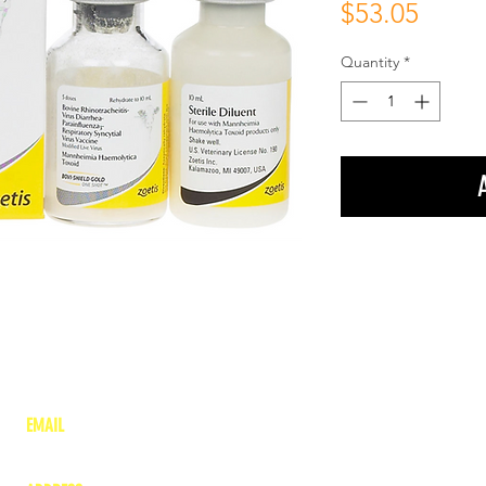
Price
$53.05
Quantity
*
EMAIL
lea
nne@charitonvet.com