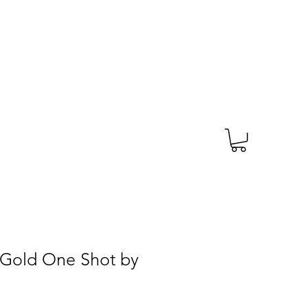
TAGS
PRESCRIPTION
More
 Gold One Shot by