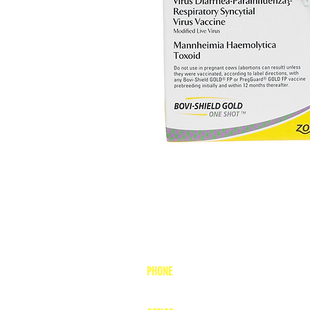
PHONE
1-800-748-7837