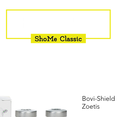
INSEMINATION
FLY CONTROL
SUPPLEMENTS
Bovi-Shield
Zoetis