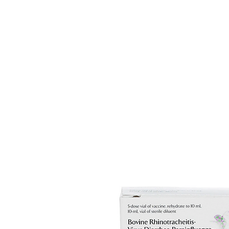
HOME
EQUINE
BOVINE