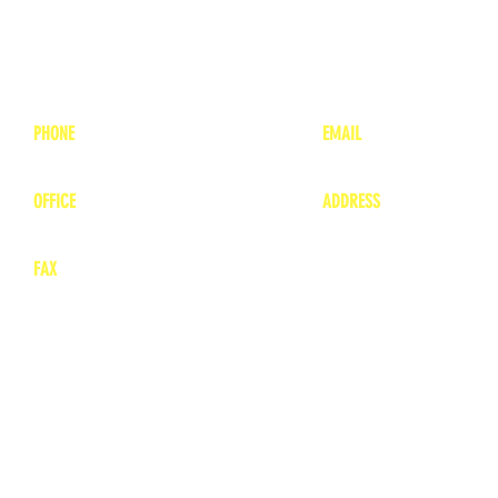
PHONE
EMAIL
1-800-748-7837
lea
nne@charitonvet.
OFFICE
ADDRESS
1-660-263-8898
1136 Private Road
​ 1
Moberly, Missouri 65
FAX
660-263-8860