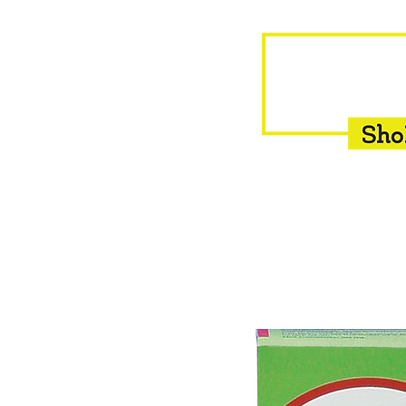
HOME
EQUINE
BOVINE
INSEMINATION
F