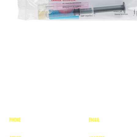
PHONE
EMAIL
1-800-748-7837
lea
nne@charitonvet.