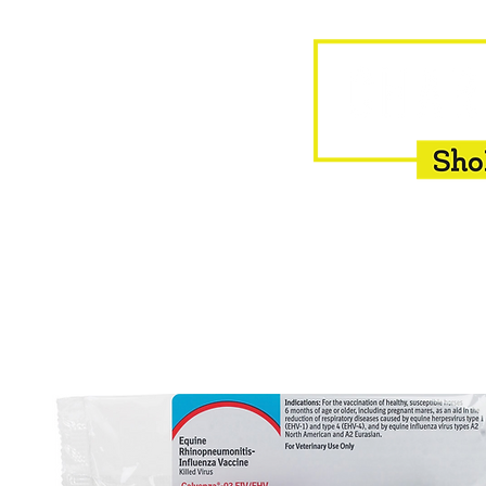
HOME
EQUINE
BOVINE
INSEMINATION
F