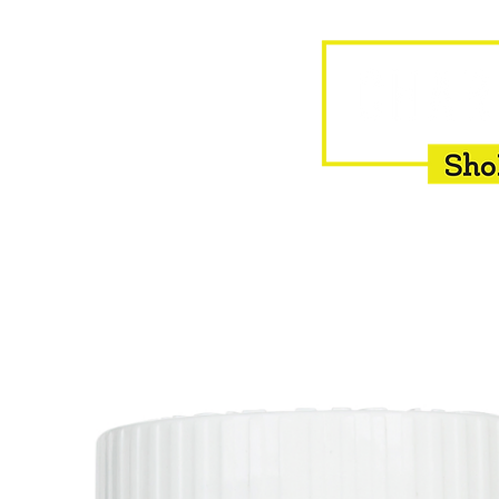
HOME
EQUINE
BOVINE
INSEMINATION
F