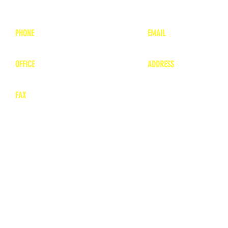
PHONE
EMAIL
1-800-748-7837
lea
nne@charitonvet.
OFFICE
ADDRESS
1-660-263-8898
1136 Private Road
​ 1
Moberly, Missouri 65
FAX
660-263-8860