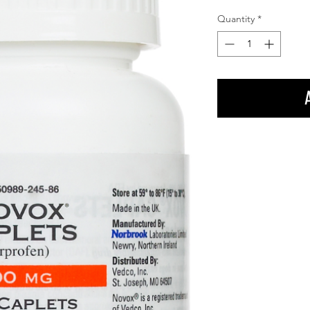
Quantity
*