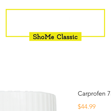
INSEMINATION
FLY CONTROL
SUPPLEMENTS
Carprofen 7
Price
$44.99