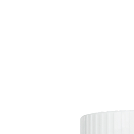
HOME
EQUINE
BOVINE