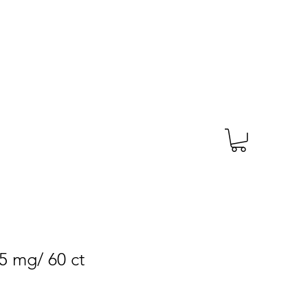
TAGS
PRESCRIPTION
More
5 mg/ 60 ct