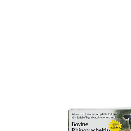
HOME
EQUINE
BOVINE