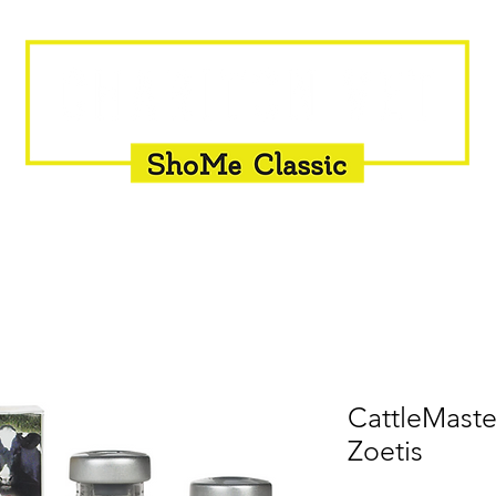
INSEMINATION
FLY CONTROL
SUPPLEMENTS
CattleMaste
Zoetis