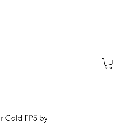
TAGS
PRESCRIPTION
More
r Gold FP5 by