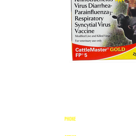
PHONE
1-800-748-7837