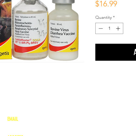
Price
$16.99
Quantity
*
EMAIL
lea
nne@charitonvet.com