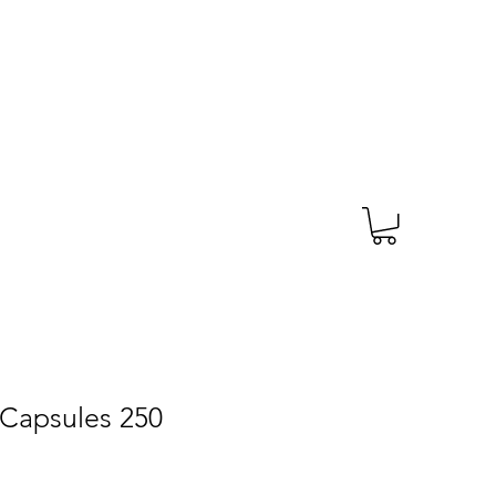
TAGS
PRESCRIPTION
More
 Capsules 250