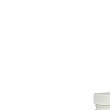
HOME
EQUINE
BOVINE