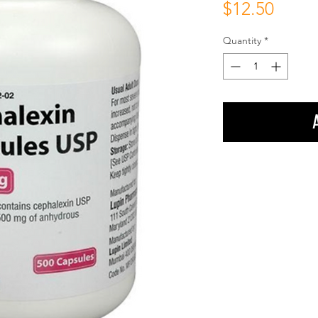
Price
$12.50
Quantity
*