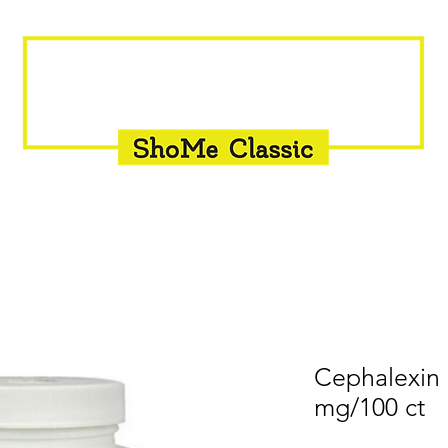
INSEMINATION
FLY CONTROL
SUPPLEMENTS
Cephalexin
mg/100 ct