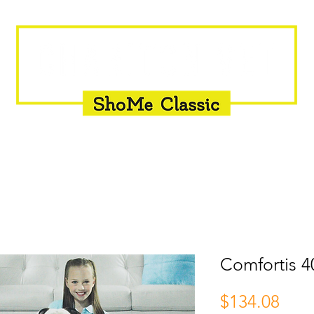
INSEMINATION
FLY CONTROL
SUPPLEMENTS
Comfortis 4
Pric
$134.08