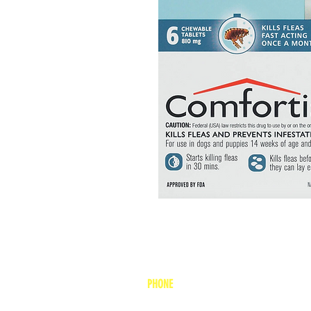
PHONE
1-800-748-7837