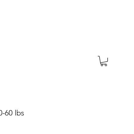
TAGS
PRESCRIPTION
More
0-60 lbs
e