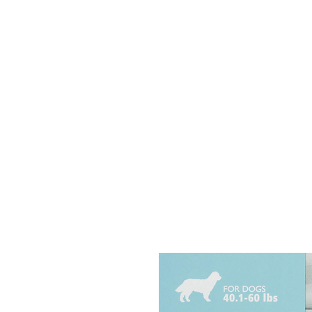
HOME
EQUINE
BOVINE