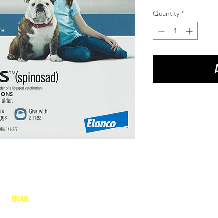
Quantity
*
EMAIL
lea
nne@charitonvet.com