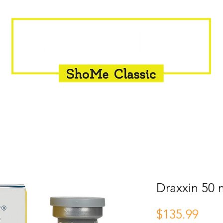
INSEMINATION
FLY CONTROL
SUPPLEMENTS
Draxxin 50 
Pric
$135.99