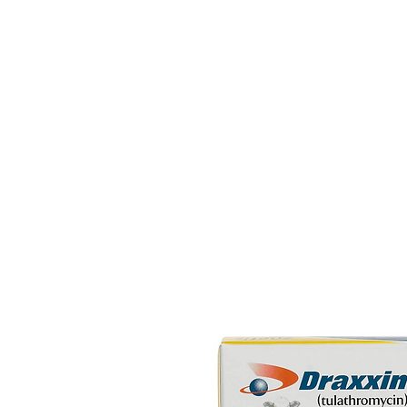
HOME
EQUINE
BOVINE