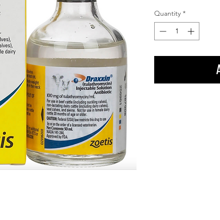
Quantity
*