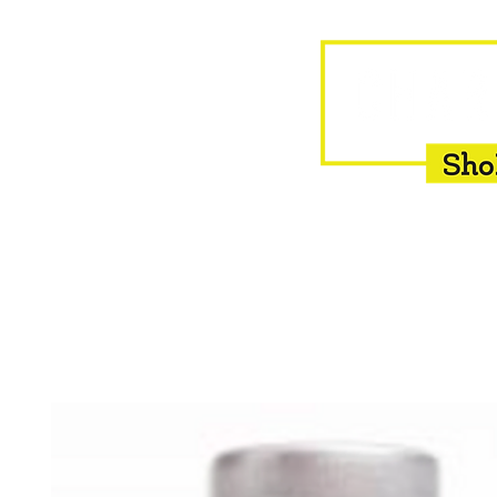
HOME
EQUINE
BOVINE
INSEMINATION
F