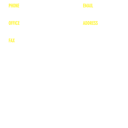
PHONE
EMAIL
1-800-748-7837
lea
nne@charitonvet.
OFFICE
ADDRESS
1-660-263-8898
1136 Private Road
​ 1
Moberly, Missouri 65
FAX
660-263-8860