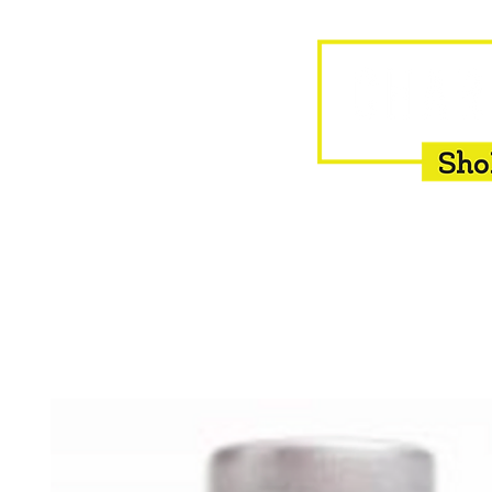
HOME
EQUINE
BOVINE
INSEMINATION
F