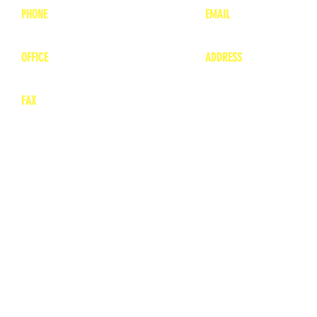
PHONE
EMAIL
1-800-748-7837
lea
nne@charitonvet.
OFFICE
ADDRESS
1-660-263-8898
1136 Private Road
​ 1
Moberly, Missouri 65
FAX
660-263-8860