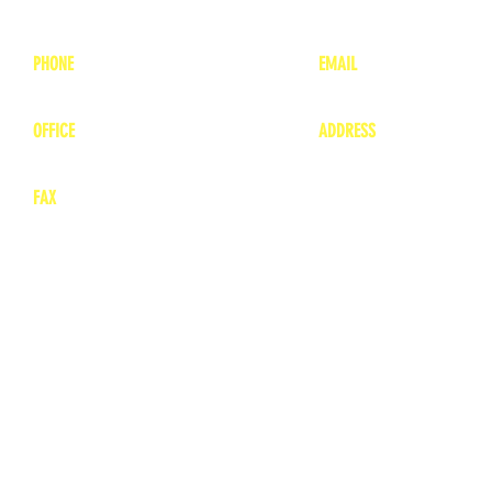
PHONE
EMAIL
1-800-748-7837
lea
nne@charitonvet.
OFFICE
ADDRESS
1-660-263-8898
1136 Private Road
​ 1
Moberly, Missouri 65
FAX
660-263-8860