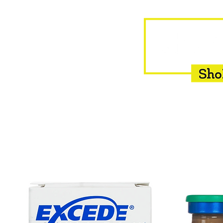
HOME
EQUINE
BOVINE
INSEMINATION
F