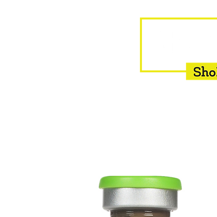
HOME
EQUINE
BOVINE
INSEMINATION
F