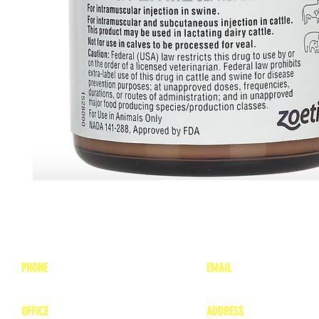
PHONE
EMAIL
1-800-748-7837
lea
nne@charitonvet.
OFFICE
ADDRESS