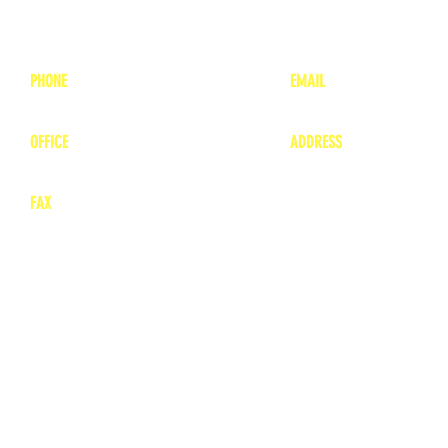
PHONE
EMAIL
1-800-748-7837
lea
nne@charitonvet.
OFFICE
ADDRESS
1-660-263-8898
1136 Private Road
​ 1
Moberly, Missouri 65
FAX
660-263-8860