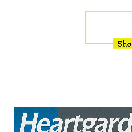
HOME
EQUINE
BOVINE
INSEMINATION
F