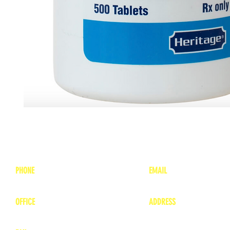
PHONE
EMAIL
1-800-748-7837
lea
nne@charitonvet.
OFFICE
ADDRESS
1-660-263-8898
1136 Private Road
​ 1
Moberly, Missouri 65