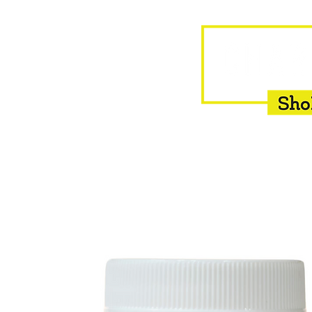
HOME
EQUINE
BOVINE
INSEMINATION
F