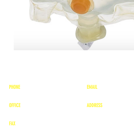
PHONE
EMAIL
1-800-748-7837
lea
nne@charitonvet.
OFFICE
ADDRESS
1-660-263-8898
1136 Private Road
​ 1
Moberly, Missouri 65
FAX
660-263-8860