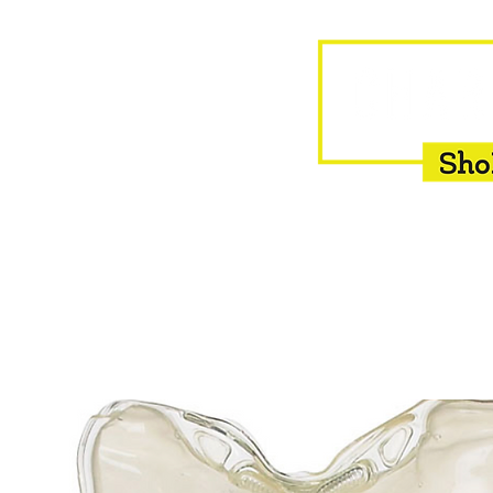
HOME
EQUINE
BOVINE
INSEMINATION
F