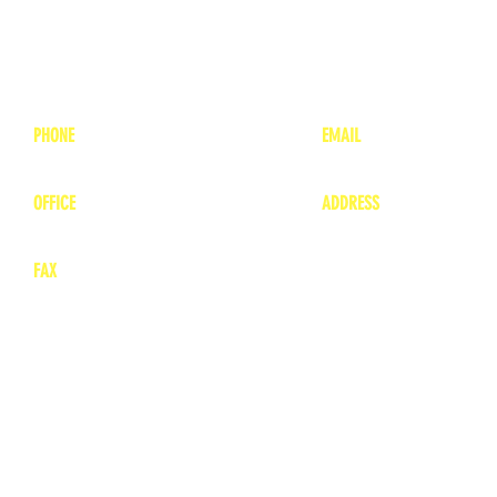
PHONE
EMAIL
1-800-748-7837
lea
nne@charitonvet.
OFFICE
ADDRESS
1-660-263-8898
1136 Private Road
​ 1
Moberly, Missouri 65
FAX
660-263-8860