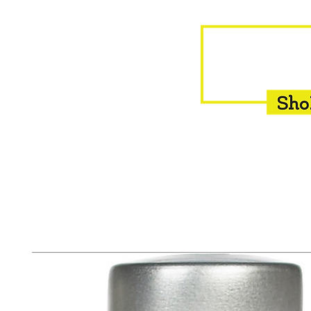
HOME
EQUINE
BOVINE
INSEMINATION
F