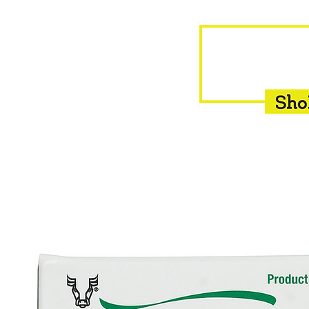
HOME
EQUINE
BOVINE
INSEMINATION
F