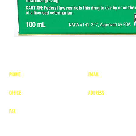
PHONE
EMAIL
1-800-748-7837
lea
nne@charitonvet.
OFFICE
ADDRESS
1-660-263-8898
1136 Private Road
​ 1
Moberly, Missouri 65
FAX
660-263-8860