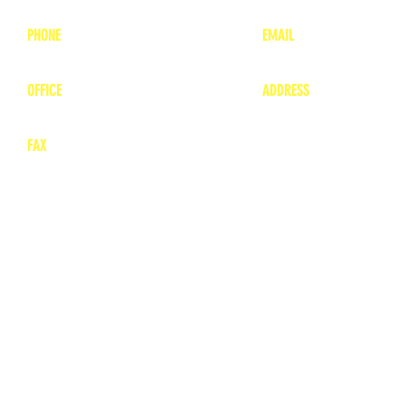
PHONE
EMAIL
1-800-748-7837
lea
nne@charitonvet.
OFFICE
ADDRESS
1-660-263-8898
1136 Private Road
​ 1
Moberly, Missouri 65
FAX
660-263-8860