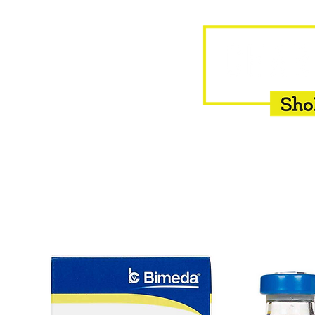
HOME
EQUINE
BOVINE
INSEMINATION
F