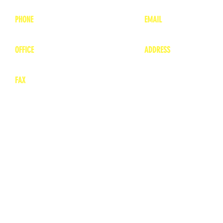
PHONE
EMAIL
1-800-748-7837
lea
nne@charitonvet.
OFFICE
ADDRESS
1-660-263-8898
1136 Private Road
​ 1
Moberly, Missouri 65
FAX
660-263-8860