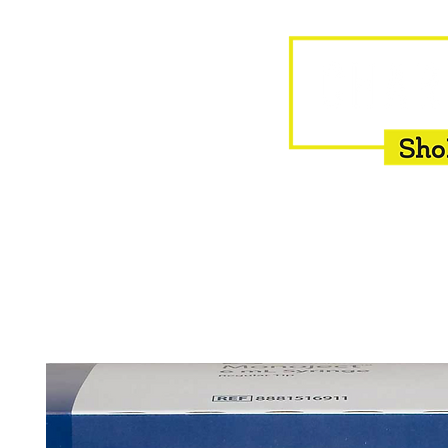
HOME
EQUINE
BOVINE
INSEMINATION
F