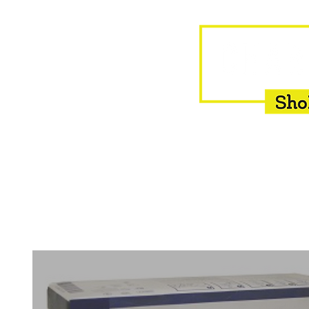
HOME
EQUINE
BOVINE
INSEMINATION
F