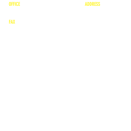
OFFICE
ADDRESS
1-660-263-8898
1136 Private Road
​ 1
Moberly, Missouri 65
FAX
660-263-8860