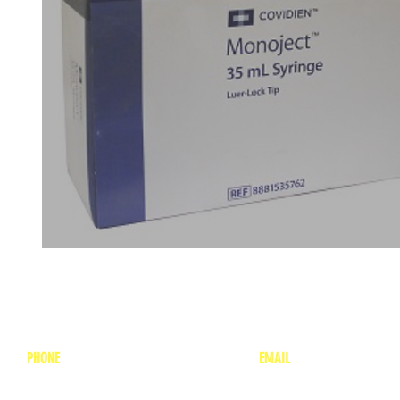
PHONE
EMAIL
1-800-748-7837
lea
nne@charitonvet.