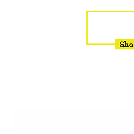
HOME
EQUINE
BOVINE
INSEMINATION
F