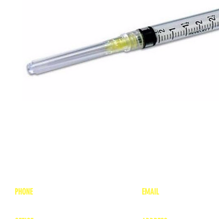
PHONE
EMAIL
1-800-748-7837
lea
nne@charitonvet.