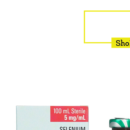
HOME
EQUINE
BOVINE
INSEMINATION
F