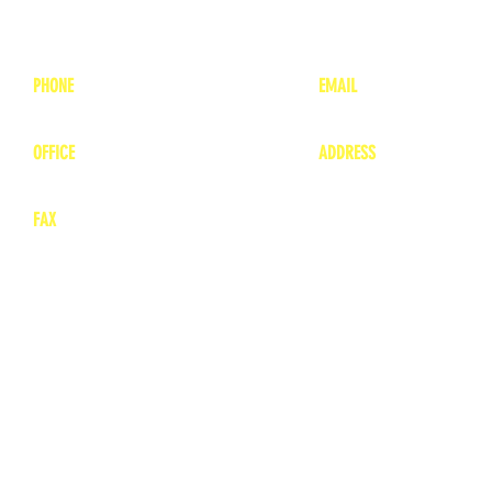
PHONE
EMAIL
1-800-748-7837
lea
nne@charitonvet.
OFFICE
ADDRESS
1-660-263-8898
1136 Private Road
​ 1
Moberly, Missouri 65
FAX
660-263-8860