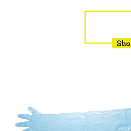
HOME
EQUINE
BOVINE
INSEMINATION
F