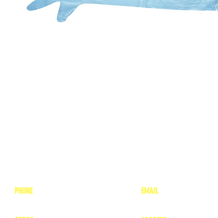
PHONE
EMAIL
1-800-748-7837
lea
nne@charitonvet.