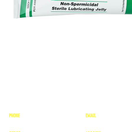
PHONE
EMAIL
1-800-748-7837
lea
nne@charitonvet.