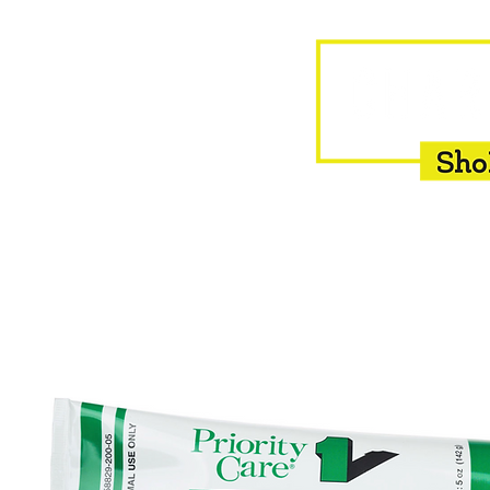
HOME
EQUINE
BOVINE
INSEMINATION
F