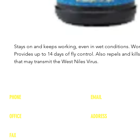
Stays on and keeps working, even in wet conditions. Won
Provides up to 14 days of fly control. Also repels and kil
that may transmit the West Niles Virus.
PHONE
EMAIL
1-800-748-7837
lea
nne@charitonvet.
OFFICE
ADDRESS
1-660-263-8898
1136 Private Road
​ 1
Moberly, Missouri 65
FAX