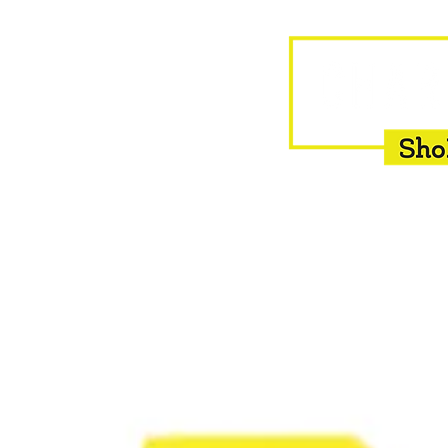
HOME
EQUINE
BOVINE
INSEMINATION
F