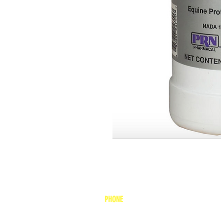
PHONE
1-800-748-7837