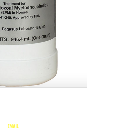
EMAIL
lea
nne@charitonvet.com