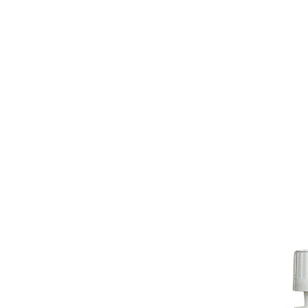
HOME
EQUINE
BOVINE