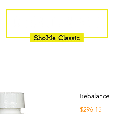
INSEMINATION
FLY CONTROL
SUPPLEMENTS
Rebalance
Pric
$296.15