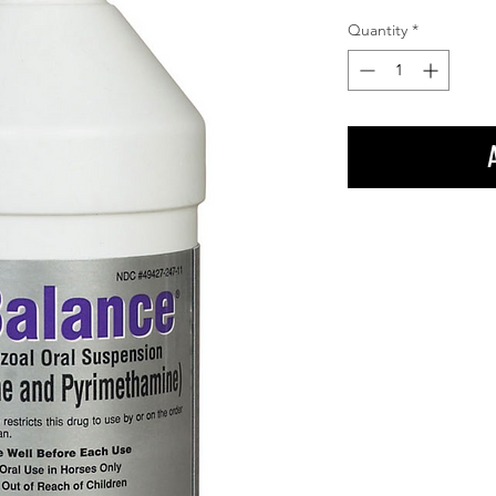
Quantity
*