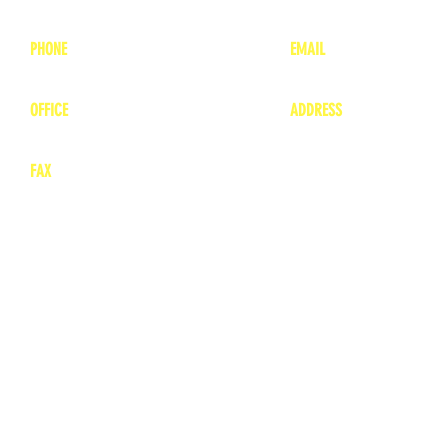
PHONE
EMAIL
1-800-748-7837
lea
nne@charitonvet.
OFFICE
ADDRESS
1-660-263-8898
1136 Private Road
​ 1
Moberly, Missouri 65
FAX
660-263-8860