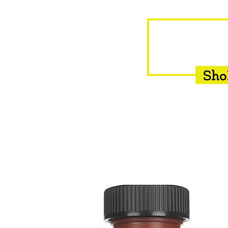
HOME
EQUINE
BOVINE
INSEMINATION
F