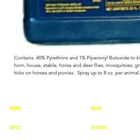
Contains .40% Pyrethrins and 1% Piperonyl Butoxide to ki
horn, house, stable, horse and deer flies, mosquitoes, g
ticks on horses and ponies. Spray up to 8 oz. per animal
PHONE
EMAIL
1-800-748-7837
lea
nne@charitonvet.
OFFICE
ADDRESS
1-660-263-8898
1136 Private Road
​ 1
Moberly, Missouri 65