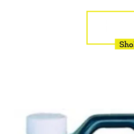
HOME
EQUINE
BOVINE
INSEMINATION
F