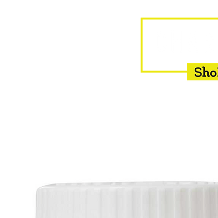
HOME
EQUINE
BOVINE
INSEMINATION
F