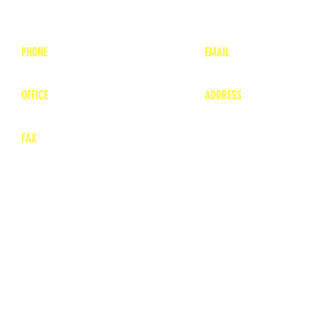
PHONE
EMAIL
1-800-748-7837
lea
nne@charitonvet.
OFFICE
ADDRESS
1-660-263-8898
1136 Private Road
​ 1
Moberly, Missouri 65
FAX
660-263-8860