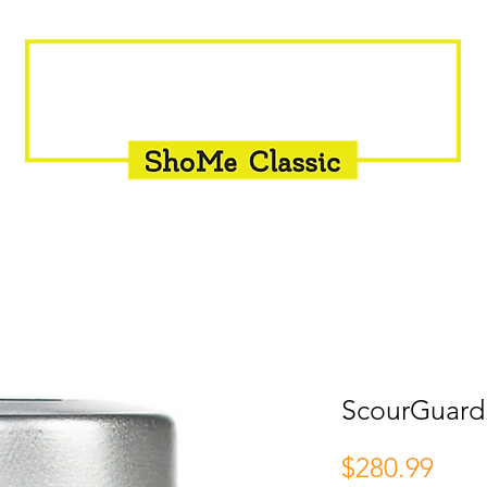
INSEMINATION
FLY CONTROL
SUPPLEMENTS
ScourGuard
Pric
$280.99