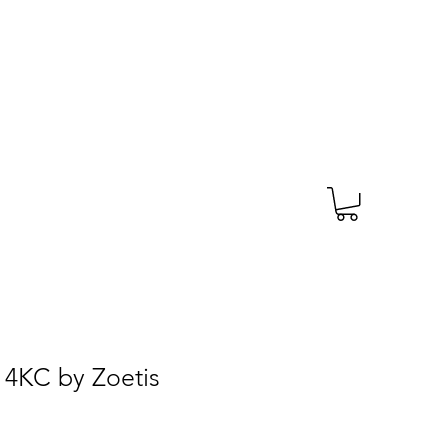
TAGS
PRESCRIPTION
More
 4KC by Zoetis
e