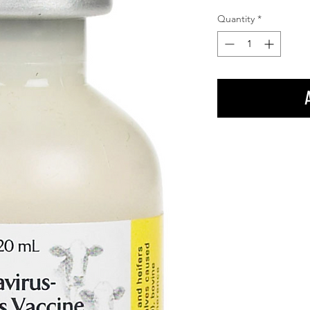
Quantity
*