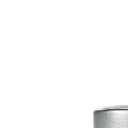
HOME
EQUINE
BOVINE