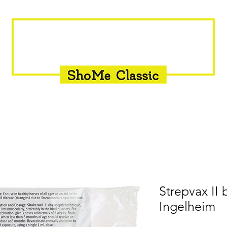
INSEMINATION
FLY CONTROL
SUPPLEMENTS
Strepvax II
Ingelheim