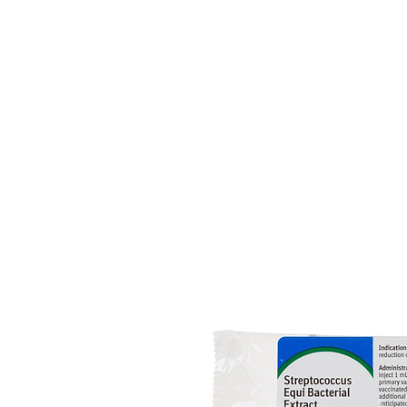
HOME
EQUINE
BOVINE