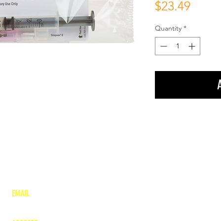
Price
$23.49
Quantity
*
EMAIL
lea
nne@charitonvet.com