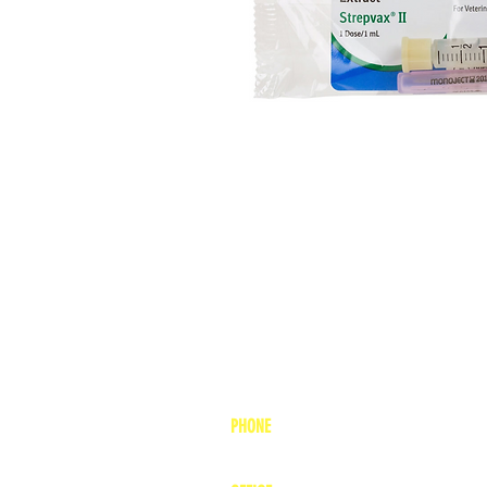
PHONE
1-800-748-7837