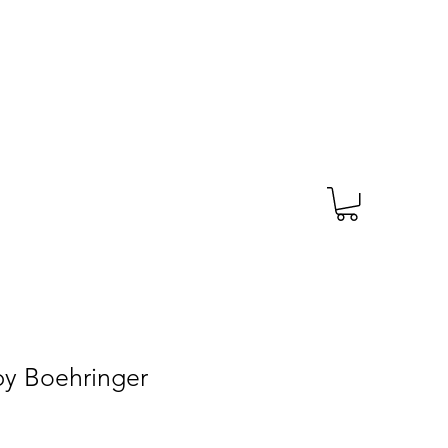
TAGS
PRESCRIPTION
More
 by Boehringer