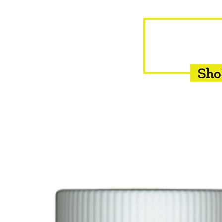
HOME
EQUINE
BOVINE
INSEMINATION
F