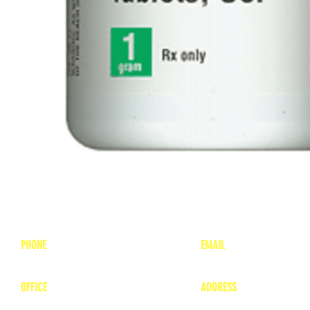
PHONE
EMAIL
1-800-748-7837
lea
nne@charitonvet.
OFFICE
ADDRESS
1-660-263-8898
1136 Private Road
​ 1