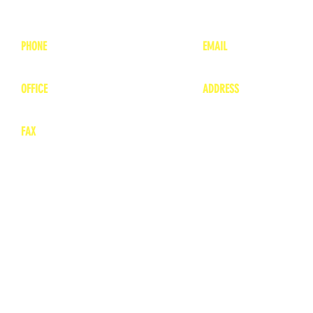
PHONE
EMAIL
1-800-748-7837
lea
nne@charitonvet.
OFFICE
ADDRESS
1-660-263-8898
1136 Private Road
​ 1
Moberly, Missouri 65
FAX
660-263-8860