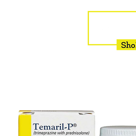
HOME
EQUINE
BOVINE
INSEMINATION
F