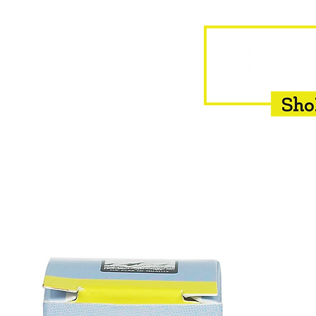
HOME
EQUINE
BOVINE
INSEMINATION
F