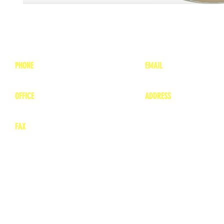
PHONE
EMAIL
1-800-748-7837
lea
nne@charitonvet.
OFFICE
ADDRESS
1-660-263-8898
1136 Private Road
​ 1
Moberly, Missouri 65
FAX
660-263-8860