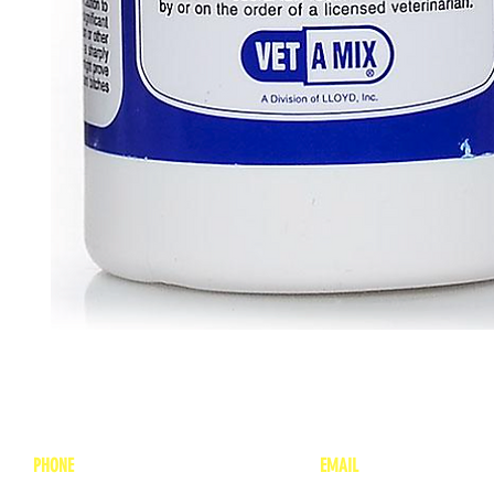
PHONE
EMAIL
1-800-748-7837
lea
nne@charitonvet.