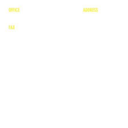
OFFICE
ADDRESS
1-660-263-8898
1136 Private Road
​ 1
Moberly, Missouri 65
FAX
660-263-8860