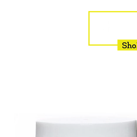
HOME
EQUINE
BOVINE
INSEMINATION
F