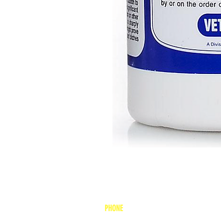
PHONE
1-800-748-7837