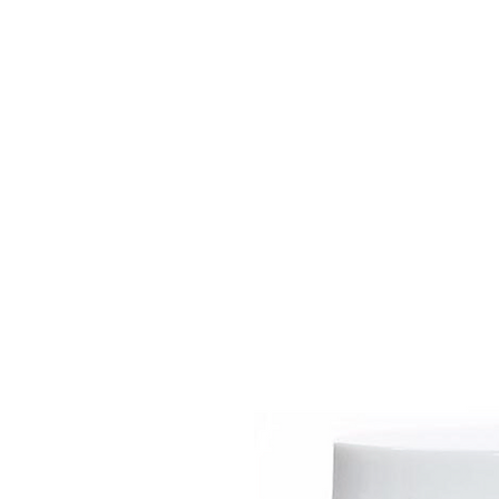
HOME
EQUINE
BOVINE