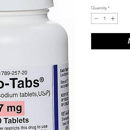
Quantity
*