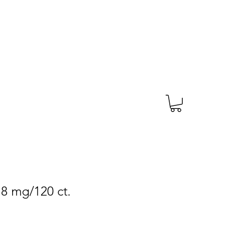
TAGS
PRESCRIPTION
More
.8 mg/120 ct.