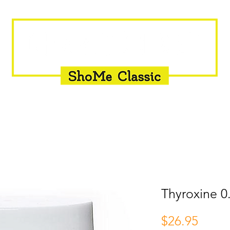
INSEMINATION
FLY CONTROL
SUPPLEMENTS
Thyroxine 0
Price
$26.95