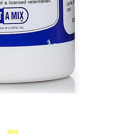
EMAIL
lea
nne@charitonvet.com