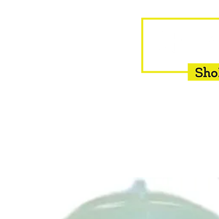
HOME
EQUINE
BOVINE
INSEMINATION
F