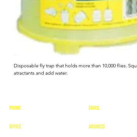
Disposable fly trap that holds more than 10,000 flies. Sq
atractants and add water.
PHONE
EMAIL
1-800-748-7837
lea
nne@charitonvet.
OFFICE
ADDRESS
1-660-263-8898
1136 Private Road
​ 1