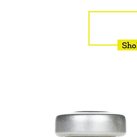
HOME
EQUINE
BOVINE
INSEMINATION
F