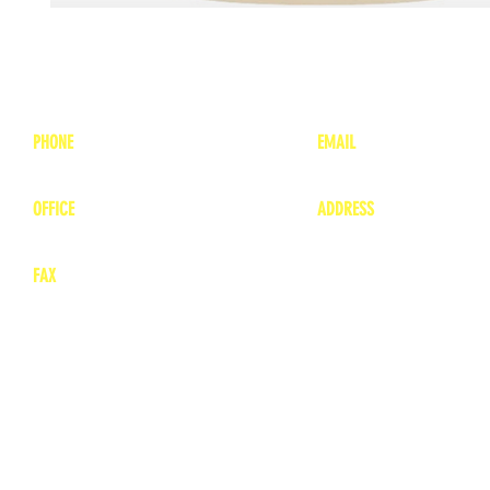
PHONE
EMAIL
1-800-748-7837
lea
nne@charitonvet.
OFFICE
ADDRESS
1-660-263-8898
1136 Private Road
​ 1
Moberly, Missouri 65
FAX
660-263-8860