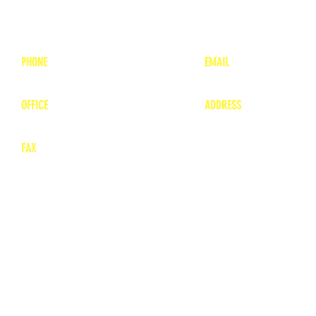
PHONE
EMAIL
1-800-748-7837
lea
nne@charitonvet.
OFFICE
ADDRESS
1-660-263-8898
1136 Private Road
​ 1
Moberly, Missouri 65
FAX
660-263-8860