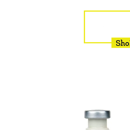
HOME
EQUINE
BOVINE
INSEMINATION
F