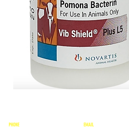
PHONE
EMAIL