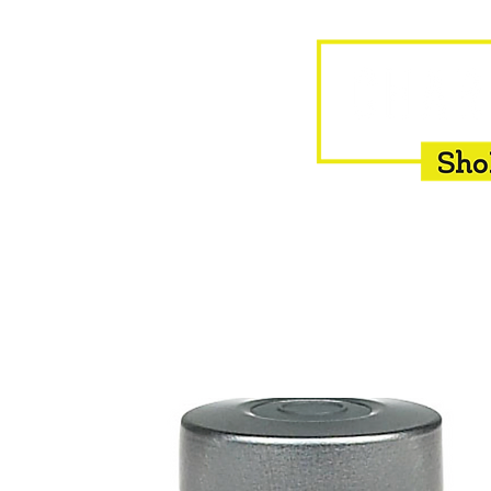
HOME
EQUINE
BOVINE
INSEMINATION
F