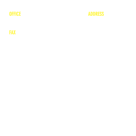
1-800-748-7837
lea
nne@charitonvet.
OFFICE
ADDRESS
1-660-263-8898
1136 Private Road
​ 1
Moberly, Missouri 65
FAX
660-263-8860