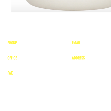
PHONE
EMAIL
1-800-748-7837
lea
nne@charitonvet.
OFFICE
ADDRESS
1-660-263-8898
1136 Private Road
​ 1
Moberly, Missouri 65
FAX
660-263-8860