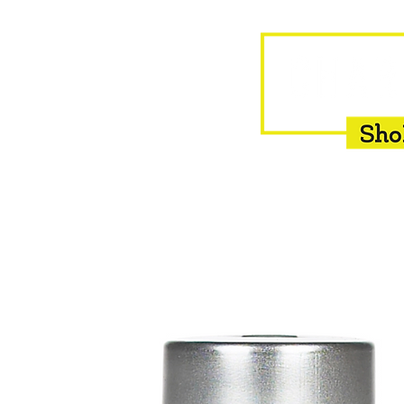
HOME
EQUINE
BOVINE
INSEMINATION
F